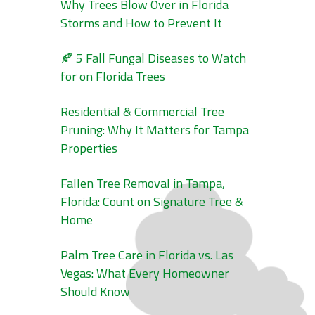
Why Trees Blow Over in Florida
Storms and How to Prevent It
🍂 5 Fall Fungal Diseases to Watch
for on Florida Trees
Residential & Commercial Tree
Pruning: Why It Matters for Tampa
Properties
Fallen Tree Removal in Tampa,
Florida: Count on Signature Tree &
Home
Palm Tree Care in Florida vs. Las
Vegas: What Every Homeowner
Should Know