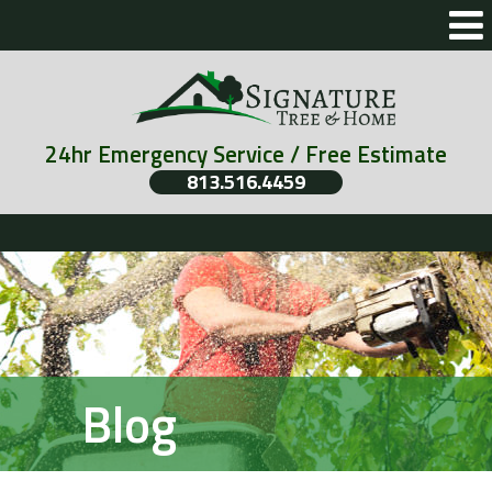
24hr Emergency Service / Free Estimate
813.516.4459
Blog