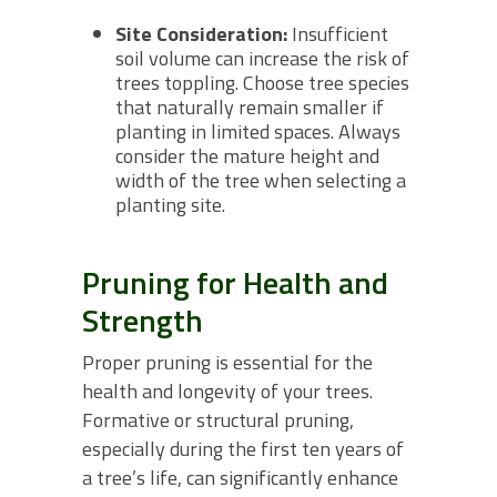
Site Consideration:
Insufficient
soil volume can increase the risk of
trees toppling. Choose tree species
that naturally remain smaller if
planting in limited spaces. Always
consider the mature height and
width of the tree when selecting a
planting site.
Pruning for Health and
Strength
Proper pruning is essential for the
health and longevity of your trees.
Formative or structural pruning,
especially during the first ten years of
a tree’s life, can significantly enhance