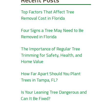
Top Factors That Affect Tree
Removal Cost in Florida
Four Signs a Tree May Need to Be
Removed in Florida
The Importance of Regular Tree
Trimming for Safety, Health, and
Home Value
How Far Apart Should You Plant
Trees in Tampa, FL?
Is Your Leaning Tree Dangerous and
Can It Be Fixed?