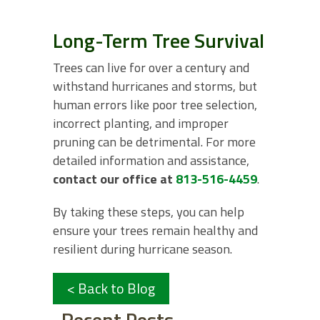
Long-Term Tree Survival
Trees can live for over a century and
withstand hurricanes and storms, but
human errors like poor tree selection,
incorrect planting, and improper
pruning can be detrimental. For more
detailed information and assistance,
contact our office at
813-516-4459
.
By taking these steps, you can help
ensure your trees remain healthy and
resilient during hurricane season.
< Back to Blog
Recent Posts