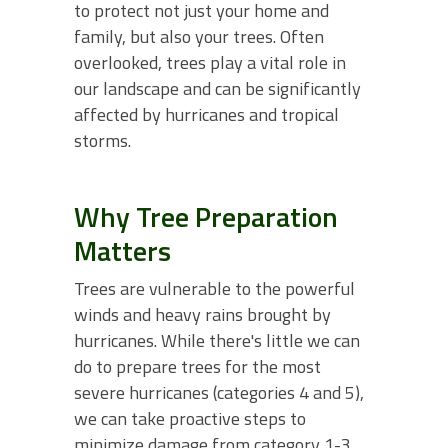
to protect not just your home and
family, but also your trees. Often
overlooked, trees play a vital role in
our landscape and can be significantly
affected by hurricanes and tropical
storms.
Why Tree Preparation
Matters
Trees are vulnerable to the powerful
winds and heavy rains brought by
hurricanes. While there's little we can
do to prepare trees for the most
severe hurricanes (categories 4 and 5),
we can take proactive steps to
minimize damage from category 1-3