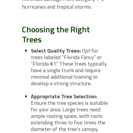
hurricanes and tropical storms.
Choosing the Right
Trees
Select Quality Trees:
Opt for
trees labeled “Florida Fancy” or
“Florida #1.” These trees typically
have a single trunk and require
minimal additional training to
develop a strong structure.
Appropriate Tree Selection:
Ensure the tree species is suitable
for your area. Large trees need
ample rooting space, with roots
extending three to five times the
diameter of the tree’s canopy.