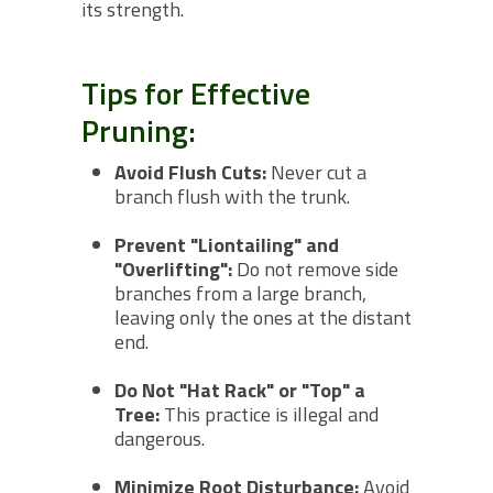
its strength.
Tips for Effective
Pruning:
Avoid Flush Cuts:
Never cut a
branch flush with the trunk.
Prevent "Liontailing" and
"Overlifting":
Do not remove side
branches from a large branch,
leaving only the ones at the distant
end.
Do Not "Hat Rack" or "Top" a
Tree:
This practice is illegal and
dangerous.
Minimize Root Disturbance:
Avoid