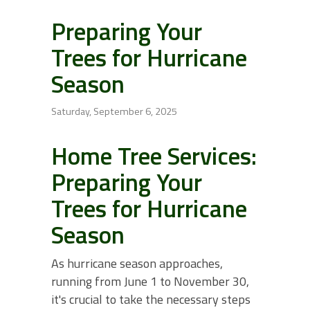
Preparing Your
Trees for Hurricane
Season
Saturday, September 6, 2025
Home Tree Services:
Preparing Your
Trees for Hurricane
Season
As hurricane season approaches,
running from June 1 to November 30,
it's crucial to take the necessary steps