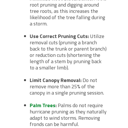
root pruning and digging around
tree roots, as this increases the
likelihood of the tree falling during
a storm.
Use Correct Pruning Cuts:
Utilize
removal cuts (pruning a branch
back to the trunk or parent branch)
or reduction cuts (shortening the
length of a stem by pruning back
to a smaller limb).
Limit Canopy Removal:
Do not
remove more than 25% of the
canopy in a single pruning session.
Palm Trees
:
Palms do not require
hurricane pruning as they naturally
adapt to wind storms. Removing
fronds can be harmful.