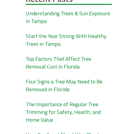
Understanding Trees & Sun Exposure
in Tampa
Start the Year Strong With Healthy
Trees in Tampa
Top Factors That Affect Tree
Removal Cost in Florida
Four Signs a Tree May Need to Be
Removed in Florida
The Importance of Regular Tree
Trimming for Safety, Health, and
Home Value