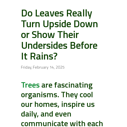
Do Leaves Really
Turn Upside Down
or Show Their
Undersides Before
It Rains?
Friday, February 14, 2025
Trees
are fascinating
organisms. They cool
our homes, inspire us
daily, and even
communicate with each