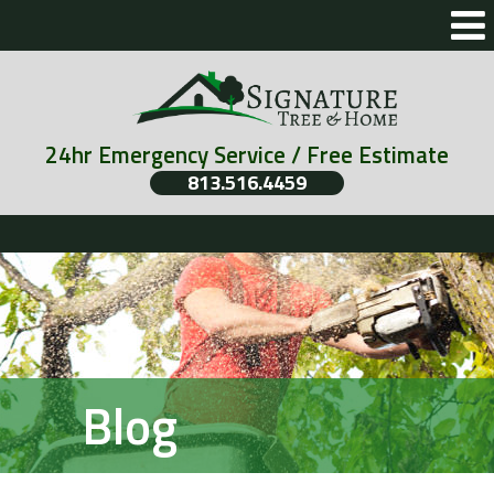
24hr Emergency Service / Free Estimate
813.516.4459
Blog