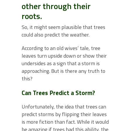
other through their
roots.
So, it might seem plausible that trees
could also predict the weather.
According to an old wives’ tale, tree
leaves turn upside down or show their
undersides as a sign that a storm is
approaching. But is there any truth to
this?
Can Trees Predict a Storm?
Unfortunately, the idea that trees can
predict storms by flipping their leaves
is more fiction than fact. While it would
be amazing if trees had this ability, the