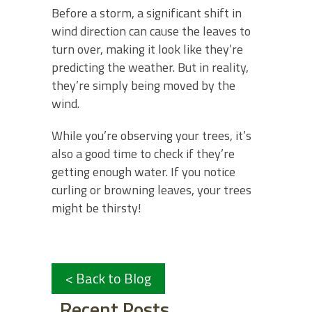
Before a storm, a significant shift in
wind direction can cause the leaves to
turn over, making it look like they’re
predicting the weather. But in reality,
they’re simply being moved by the
wind.
While you’re observing your trees, it’s
also a good time to check if they’re
getting enough water. If you notice
curling or browning leaves, your trees
might be thirsty!
< Back to Blog
Recent Posts