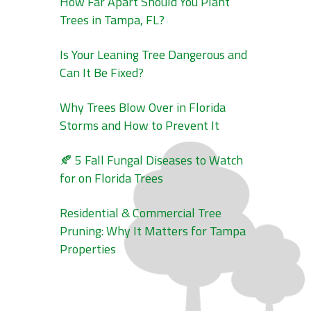
How Far Apart Should You Plant
Trees in Tampa, FL?
Is Your Leaning Tree Dangerous and
Can It Be Fixed?
Why Trees Blow Over in Florida
Storms and How to Prevent It
🍂 5 Fall Fungal Diseases to Watch
for on Florida Trees
Residential & Commercial Tree
Pruning: Why It Matters for Tampa
Properties