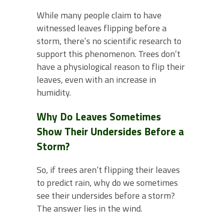
While many people claim to have
witnessed leaves flipping before a
storm, there’s no scientific research to
support this phenomenon. Trees don’t
have a physiological reason to flip their
leaves, even with an increase in
humidity.
Why Do Leaves Sometimes
Show Their Undersides Before a
Storm?
So, if trees aren’t flipping their leaves
to predict rain, why do we sometimes
see their undersides before a storm?
The answer lies in the wind.