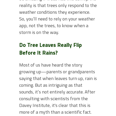
reality is that trees only respond to the
weather conditions they experience.
So, you’ll need to rely on your weather
app, not the trees, to know when a
storm is on the way.
Do Tree Leaves Really Flip
Before It Rains?
Most of us have heard the story
growing up—parents or grandparents
saying that when leaves turn up, rain is
coming. But as intriguing as that
sounds, it’s not entirely accurate. After
consulting with scientists from the
Davey Institute, it's clear that this is
more of a myth than a scientific fact.