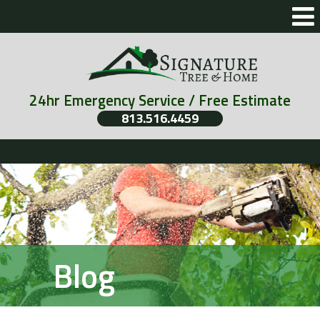
24hr Emergency Service / Free Estimate
813.516.4459
Blog