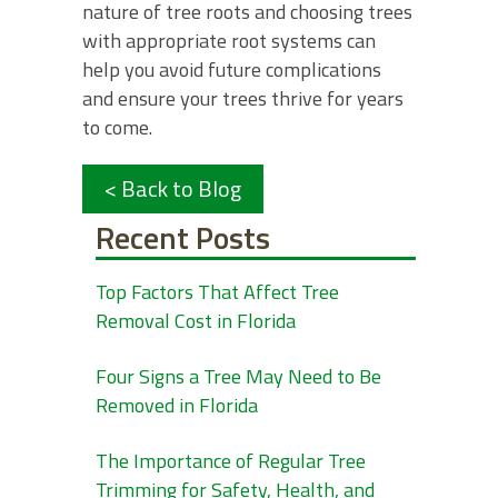
nature of tree roots and choosing trees
with appropriate root systems can
help you avoid future complications
and ensure your trees thrive for years
to come.
< Back to Blog
Recent Posts
Top Factors That Affect Tree
Removal Cost in Florida
Four Signs a Tree May Need to Be
Removed in Florida
The Importance of Regular Tree
Trimming for Safety, Health, and