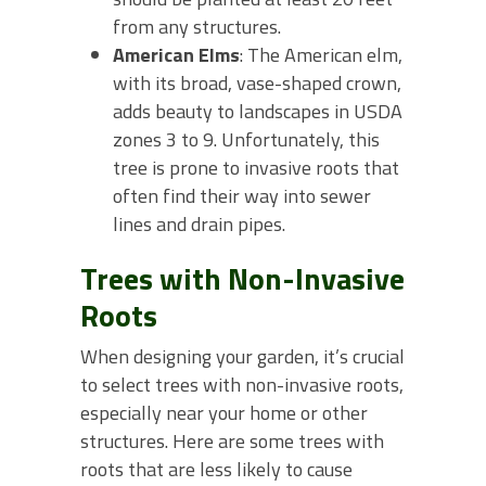
from any structures.
American Elms
: The American elm,
with its broad, vase-shaped crown,
adds beauty to landscapes in USDA
zones 3 to 9. Unfortunately, this
tree is prone to invasive roots that
often find their way into sewer
lines and drain pipes.
Trees with Non-Invasive
Roots
When designing your garden, it’s crucial
to select trees with non-invasive roots,
especially near your home or other
structures. Here are some trees with
roots that are less likely to cause