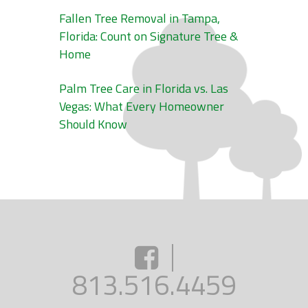
Fallen Tree Removal in Tampa,
Florida: Count on Signature Tree &
Home
Palm Tree Care in Florida vs. Las
Vegas: What Every Homeowner
Should Know
813.516.4459