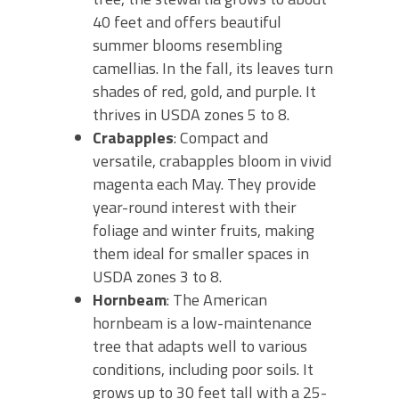
40 feet and offers beautiful
summer blooms resembling
camellias. In the fall, its leaves turn
shades of red, gold, and purple. It
thrives in USDA zones 5 to 8.
Crabapples
: Compact and
versatile, crabapples bloom in vivid
magenta each May. They provide
year-round interest with their
foliage and winter fruits, making
them ideal for smaller spaces in
USDA zones 3 to 8.
Hornbeam
: The American
hornbeam is a low-maintenance
tree that adapts well to various
conditions, including poor soils. It
grows up to 30 feet tall with a 25-