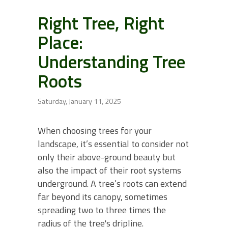
Right Tree, Right
Place:
Understanding Tree
Roots
Saturday, January 11, 2025
When choosing trees for your
landscape, it’s essential to consider not
only their above-ground beauty but
also the impact of their root systems
underground. A tree’s roots can extend
far beyond its canopy, sometimes
spreading two to three times the
radius of the tree's dripline.