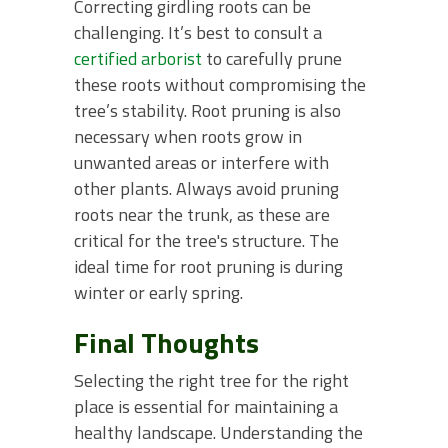
Correcting girdling roots can be
challenging. It’s best to consult a
certified arborist
to carefully prune
these roots without compromising the
tree’s stability. Root pruning is also
necessary when roots grow in
unwanted areas or interfere with
other plants. Always avoid pruning
roots near the trunk, as these are
critical for the tree's structure. The
ideal time for root pruning is during
winter or early spring.
Final Thoughts
Selecting the right tree for the right
place is essential for maintaining a
healthy landscape. Understanding the