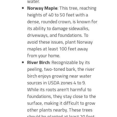
water.
Norway Maple
: This tree, reaching
heights of 40 to 50 feet with a
dense, rounded crown, is known for
its ability to damage sidewalks,
driveways, and foundations. To
avoid these issues, plant Norway
maples at least 100 feet away
from your home.
River Birch
: Recognizable by its
peeling, two-toned bark, the river
birch enjoys growing near water
sources in USDA zones 4 to 9.
While its roots aren't harmful to
foundations, they stay close to the
surface, making it difficult to grow
other plants nearby. These trees
should be planted at least 20 feet