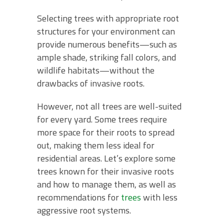
Selecting trees with appropriate root
structures for your environment can
provide numerous benefits—such as
ample shade, striking fall colors, and
wildlife habitats—without the
drawbacks of invasive roots.
However, not all trees are well-suited
for every yard. Some trees require
more space for their roots to spread
out, making them less ideal for
residential areas. Let’s explore some
trees known for their invasive roots
and how to manage them, as well as
recommendations for
trees
with less
aggressive root systems.