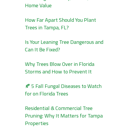
Home Value
How Far Apart Should You Plant
Trees in Tampa, FL?
Is Your Leaning Tree Dangerous and
Can It Be Fixed?
Why Trees Blow Over in Florida
Storms and How to Prevent It
🍂 5 Fall Fungal Diseases to Watch
for on Florida Trees
Residential & Commercial Tree
Pruning: Why It Matters for Tampa
Properties