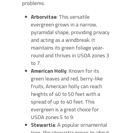
problems:
Arborvitae
: This versatile
evergreen grows in a narrow,
pyramidal shape, providing privacy
and acting as a windbreak. It
maintains its green foliage year-
round and thrives in USDA zones 3
to 7.
American Holly
: Known for its
green leaves and red, berry-like
fruits, American holly can reach
heights of 40 to 50 feet with a
spread of up to 40 feet. This
evergreen is a great choice for
USDA zones 5 to 9.
Stewartia
: A popular ornamental
tree, the stewartia grows to about