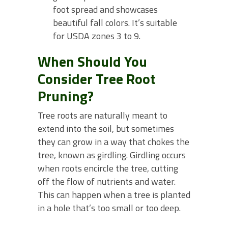
foot spread and showcases
beautiful fall colors. It’s suitable
for USDA zones 3 to 9.
When Should You
Consider Tree Root
Pruning?
Tree roots are naturally meant to
extend into the soil, but sometimes
they can grow in a way that chokes the
tree, known as girdling. Girdling occurs
when roots encircle the tree, cutting
off the flow of nutrients and water.
This can happen when a tree is planted
in a hole that’s too small or too deep.