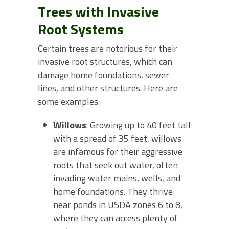
Trees with Invasive
Root Systems
Certain trees are notorious for their
invasive root structures, which can
damage home foundations, sewer
lines, and other structures. Here are
some examples:
Willows
: Growing up to 40 feet tall
with a spread of 35 feet, willows
are infamous for their aggressive
roots that seek out water, often
invading water mains, wells, and
home foundations. They thrive
near ponds in USDA zones 6 to 8,
where they can access plenty of