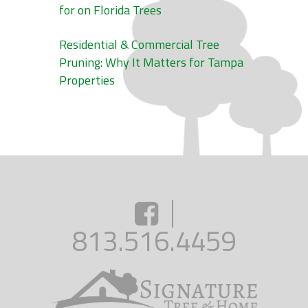
for on Florida Trees
Residential & Commercial Tree
Pruning: Why It Matters for Tampa
Properties
813.516.4459