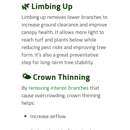
🌿 Limbing Up
Limbing up removes lower branches to
increase ground clearance and improve
canopy health. It allows more light to
reach turf and plants below while
reducing pest risks and improving tree
form. It’s also a great preventative
step for long-term tree stability.
🌤️ Crown Thinning
By
removing interior branches
that
cause overcrowding, crown thinning
helps:
Increase airflow