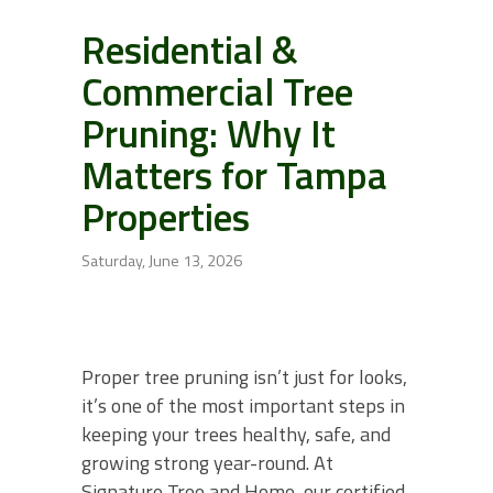
Residential &
Commercial Tree
Pruning: Why It
Matters for Tampa
Properties
Saturday, June 13, 2026
Proper tree pruning isn’t just for looks,
it’s one of the most important steps in
keeping your trees healthy, safe, and
growing strong year-round. At
Signature Tree and Home, our certified