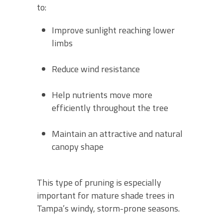
to:
Improve sunlight reaching lower
limbs
Reduce wind resistance
Help nutrients move more
efficiently throughout the tree
Maintain an attractive and natural
canopy shape
This type of pruning is especially
important for mature shade trees in
Tampa’s windy, storm-prone seasons.