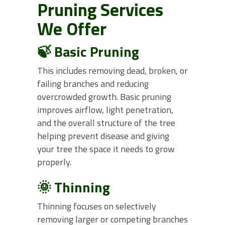
Pruning Services
We Offer
🍃 Basic Pruning
This includes removing dead, broken, or
failing branches and reducing
overcrowded growth. Basic pruning
improves airflow, light penetration,
and the overall structure of the tree
helping prevent disease and giving
your tree the space it needs to grow
properly.
🌞 Thinning
Thinning focuses on selectively
removing larger or competing branches