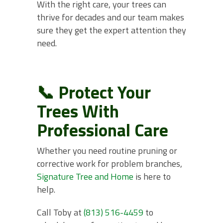
With the right care, your trees can
thrive for decades and our team makes
sure they get the expert attention they
need.
📞 Protect Your
Trees With
Professional Care
Whether you need routine pruning or
corrective work for problem branches,
Signature Tree and Home
is here to
help.
Call Toby at
(813) 516-4459
to