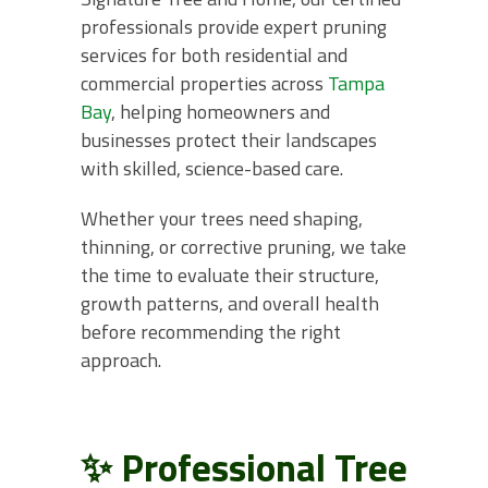
professionals provide expert pruning
services for both residential and
commercial properties across
Tampa
Bay
, helping homeowners and
businesses protect their landscapes
with skilled, science-based care.
Whether your trees need shaping,
thinning, or corrective pruning, we take
the time to evaluate their structure,
growth patterns, and overall health
before recommending the right
approach.
✨ Professional Tree