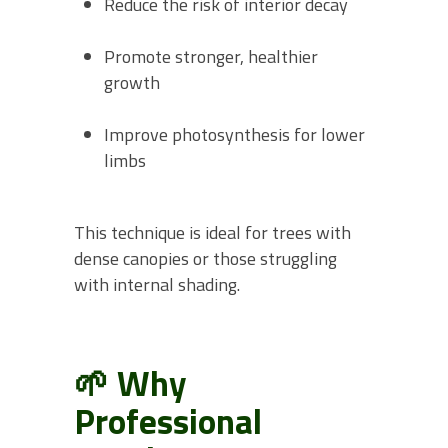
Reduce the risk of interior decay
Promote stronger, healthier
growth
Improve photosynthesis for lower
limbs
This technique is ideal for trees with
dense canopies or those struggling
with internal shading.
🌱 Why
Professional