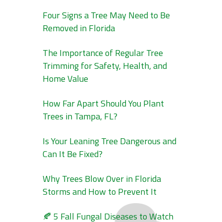
Four Signs a Tree May Need to Be
Removed in Florida
The Importance of Regular Tree
Trimming for Safety, Health, and
Home Value
How Far Apart Should You Plant
Trees in Tampa, FL?
Is Your Leaning Tree Dangerous and
Can It Be Fixed?
Why Trees Blow Over in Florida
Storms and How to Prevent It
🍂 5 Fall Fungal Diseases to Watch