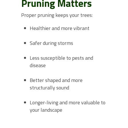
Pruning Matters
Proper pruning keeps your trees:
Healthier and more vibrant
Safer during storms
Less susceptible to pests and
disease
Better shaped and more
structurally sound
Longer-living and more valuable to
your landscape