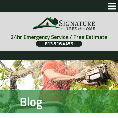
24hr Emergency Service / Free Estimate
813.516.4459
Blog