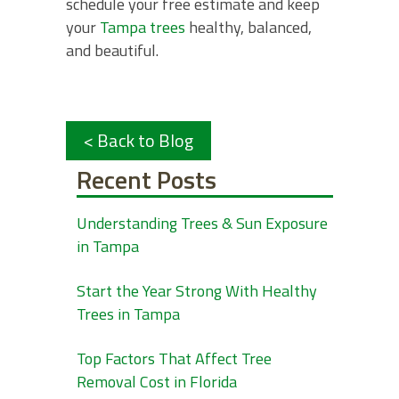
schedule your free estimate and keep
your
Tampa trees
healthy, balanced,
and beautiful.
< Back to Blog
Recent Posts
Understanding Trees & Sun Exposure
in Tampa
Start the Year Strong With Healthy
Trees in Tampa
Top Factors That Affect Tree
Removal Cost in Florida