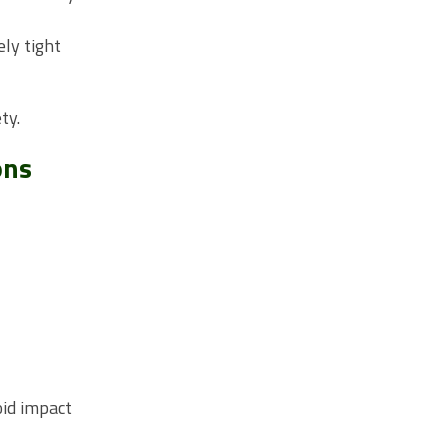
ely tight
ty.
ons
oid impact