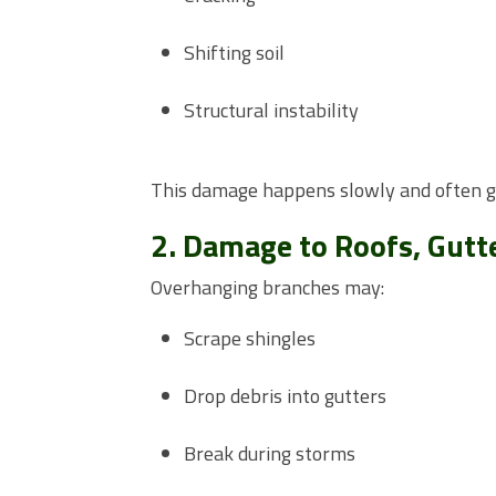
Shifting soil
Structural instability
This damage happens slowly and often go
2. Damage to Roofs, Gutte
Overhanging branches may:
Scrape shingles
Drop debris into gutters
Break during storms