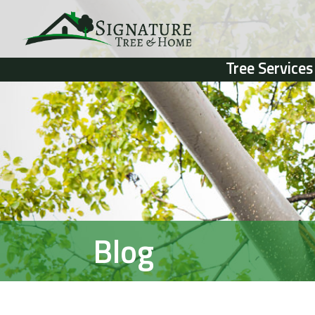
Tree Services
Blog