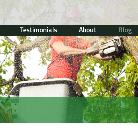
Testimonials
About
Blog