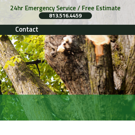
24hr Emergency Service / Free Estimate
813.516.4459
Contact