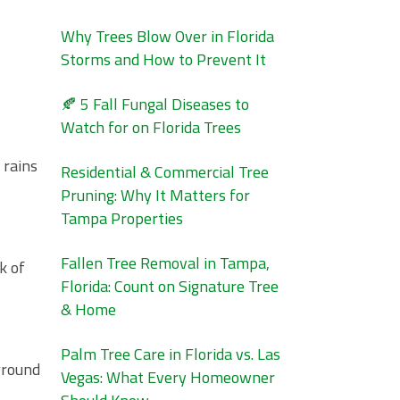
Why Trees Blow Over in Florida
Storms and How to Prevent It
🍂 5 Fall Fungal Diseases to
Watch for on Florida Trees
 rains
Residential & Commercial Tree
Pruning: Why It Matters for
Tampa Properties
Fallen Tree Removal in Tampa,
k of
Florida: Count on Signature Tree
& Home
Palm Tree Care in Florida vs. Las
ground
Vegas: What Every Homeowner