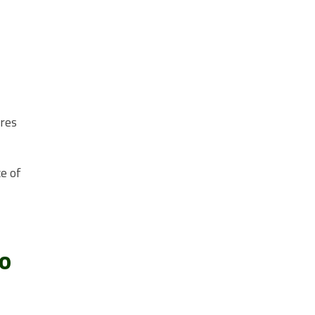
ures
e of
to