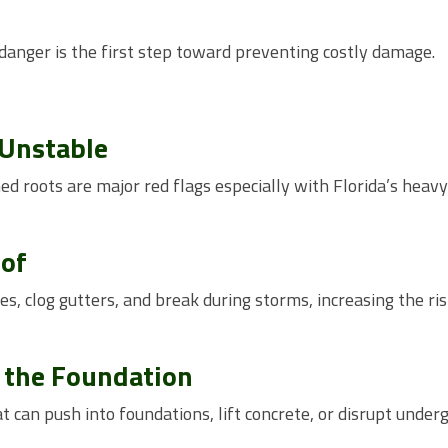
anger is the first step toward preventing costly damage.
 Unstable
d roots are major red flags especially with Florida’s heavy
oof
, clog gutters, and break during storms, increasing the ris
o the Foundation
t can push into foundations, lift concrete, or disrupt under