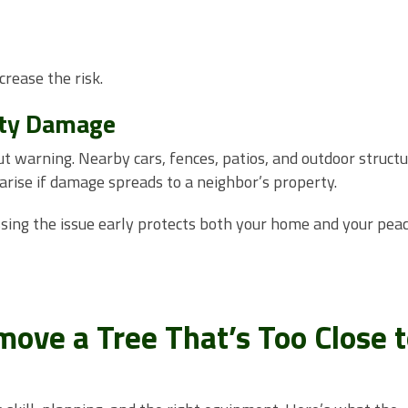
crease the risk.
rty Damage
t warning. Nearby cars, fences, patios, and outdoor struct
n arise if damage spreads to a neighbor’s property.
ssing the issue early protects both your home and your peac
ove a Tree That’s Too Close 