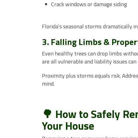
Crack windows or damage siding
Florida’s seasonal storms dramatically in
3. Falling Limbs & Prope
Even healthy trees can drop limbs withou
are all vulnerable and liability issues ca
Proximity plus storms equals risk. Addre
mind.
🌳 How to Safely Rem
Your House