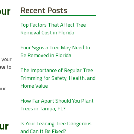
our
Recent Posts
Top Factors That Affect Tree
Removal Cost in Florida
Four Signs a Tree May Need to
Be Removed in Florida
n your
ow
to
The Importance of Regular Tree
Trimming for Safety, Health, and
Home Value
our
How Far Apart Should You Plant
Trees in Tampa, FL?
ur
Is Your Leaning Tree Dangerous
and Can It Be Fixed?