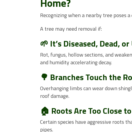
Home?
Recognizing when a nearby tree poses a d
A tree may need removal if:
🌱 It’s Diseased, Dead, or
Rot, fungus, hollow sections, and weakene
and humidity accelerating decay.
🌳 Branches Touch the R
Overhanging limbs can wear down shingles
roof damage.
🏠 Roots Are Too Close t
Certain species have aggressive roots tha
pipes.