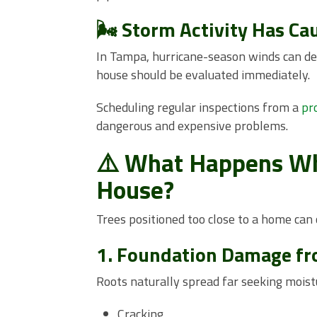
🌬️ Storm Activity Has Ca
In Tampa, hurricane-season winds can des
house should be evaluated immediately.
Scheduling regular inspections from a
pr
dangerous and expensive problems.
⚠️ What Happens Whe
House?
Trees positioned too close to a home can
1. Foundation Damage f
Roots naturally spread far seeking moist
Cracking