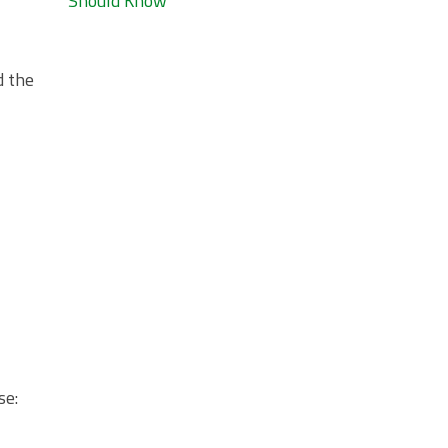
Should Know
d the
se: