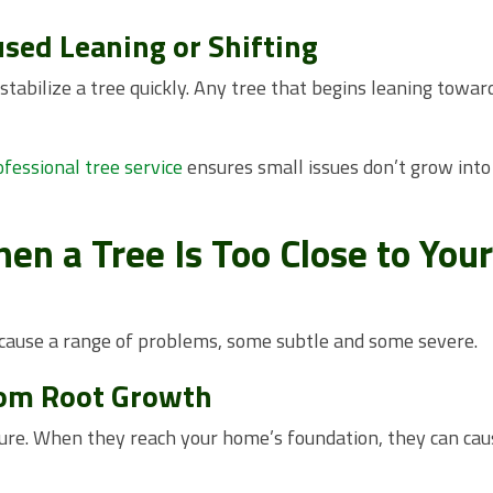
used Leaning or Shifting
tabilize a tree quickly. Any tree that begins leaning towar
ofessional tree service
ensures small issues don’t grow into
n a Tree Is Too Close to Your
 cause a range of problems, some subtle and some severe.
rom Root Growth
ure. When they reach your home’s foundation, they can cau