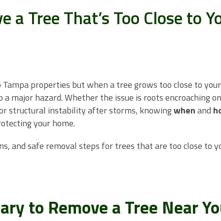
 a Tree That’s Too Close to Y
o Tampa properties but when a tree grows too close to your
to a major hazard. Whether the issue is roots encroaching o
or structural instability after storms, knowing
when
and
h
rotecting your home.
ns, and safe removal steps for trees that are too close to y
sary to Remove a Tree Near Yo