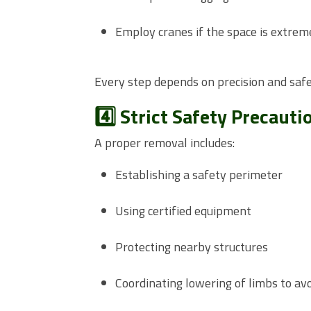
Employ cranes if the space is extrem
Every step depends on precision and safe
4️⃣ Strict Safety Precauti
A proper removal includes:
Establishing a safety perimeter
Using certified equipment
Protecting nearby structures
Coordinating lowering of limbs to av