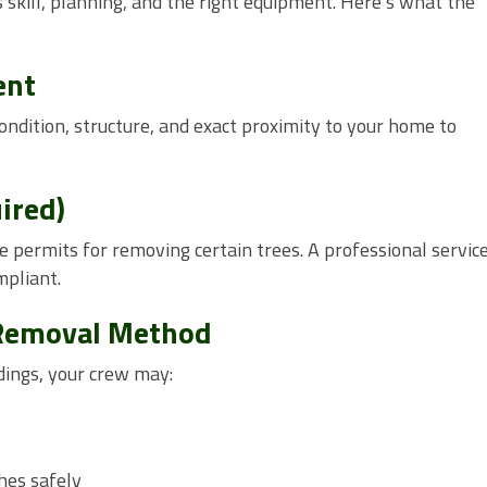
skill, planning, and the right equipment. Here’s what the
ent
condition, structure, and exact proximity to your home to
ired)
e permits for removing certain trees. A professional service
mpliant.
 Removal Method
dings, your crew may:
hes safely