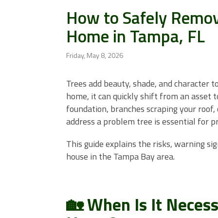
How to Safely Remove
Home in Tampa, FL
Friday, May 8, 2026
Trees add beauty, shade, and character t
home, it can quickly shift from an asset 
foundation, branches scraping your roof, 
address a problem tree is essential for p
This guide explains the risks, warning sig
house in the Tampa Bay area.
🏡 When Is It Neces