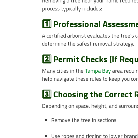
Removing a tree near your home requires 
process typically includes:
1️⃣ Professional Assessm
A certified arborist evaluates the tree’s 
determine the safest removal strategy.
2️⃣ Permit Checks (If Requ
Many cities in the
Tampa Bay
area requir
help navigate these rules to keep you co
3️⃣ Choosing the Correct
Depending on space, height, and surroun
Remove the tree in sections
Use ropes and rigging to lower branc