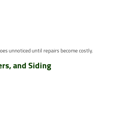
es unnoticed until repairs become costly.
rs, and Siding